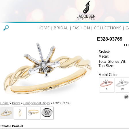
HOME
BRIDAL
FASHION
COLLECTIONS
C
|
|
|
|
E328-93769
LD
Style#:
Metal:
Total Stones Wt:
Top Size:
Metal Color
P
W
Home
>
Bridal
>
Engagement Rings
> E328-93769
Related Product