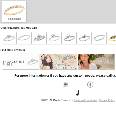
L328-93769
Other Products You May Like
Find More Styles In
ENGAGEMENT
RINGS
For more information or if you have any custom needs, please call us
©2026, All Rights Reserved •
Terms and Conditions
•
Privacy Policy