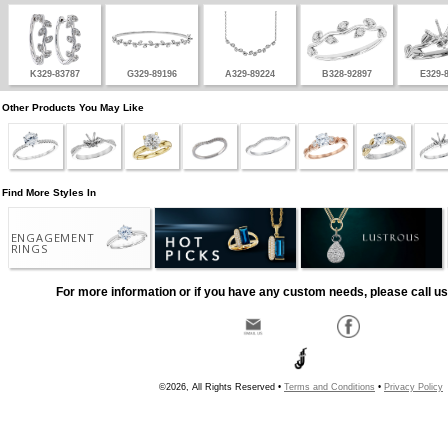
K329-83787
G329-89196
A329-89224
B328-92897
E329-
Other Products You May Like
Find More Styles In
ENGAGEMENT
RINGS
For more information or if you have any custom needs, please call us
©2026, All Rights Reserved •
Terms and Conditions
•
Privacy Policy