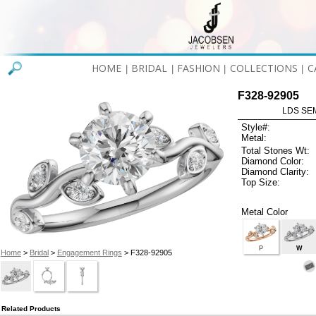
HOME
BRIDAL
FASHION
COLLECTIONS
C
|
|
|
|
F328-92905
LDS SEM
Style#:
Metal:
Total Stones Wt:
Diamond Color:
Diamond Clarity:
Top Size:
Metal Color
P
W
Home
>
Bridal
>
Engagement Rings
> F328-92905
Related Products