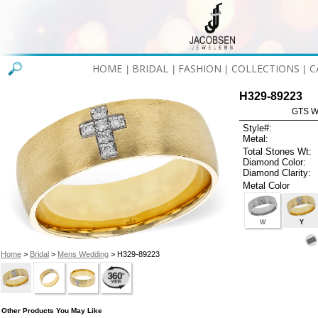
HOME
BRIDAL
FASHION
COLLECTIONS
C
|
|
|
|
H329-89223
GTS W
Style#:
Metal:
Total Stones Wt:
Diamond Color:
Diamond Clarity:
Metal Color
W
Y
Home
>
Bridal
>
Mens Wedding
> H329-89223
Other Products You May Like