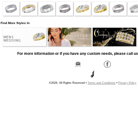
Find More Styles In
MENS
WEDDING
For more information or if you have any custom needs, please call us
©2026, All Rights Reserved •
Terms and Conditions
•
Privacy Policy