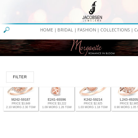
HOME
BRIDAL
FASHION
COLLECTIONS
C
|
|
|
|
FILTER
M242-59187
E241-65596
K242-59214
L243-49205
PRICE $3,849
PRICE $3,222
PRICE $2,925
PRICE $2,98
2.10 MORG 2.30 TGW
1.09 MORG 1.26 TGW
1.03 MORG 1.18 TGW
0.90 MORG 1.05