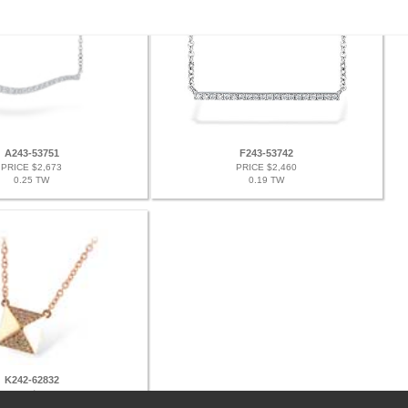
A243-53751
F243-53742
PRICE $2,673
PRICE $2,460
0.25 TW
0.19 TW
K242-62832
PRICE $2,598
0.11 TW