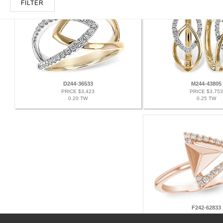
FILTER
D244-36533
M244-43805
PRICE $3,423
PRICE $3,753
0.20 TW
0.25 TW
F242-62833
PRICE $2,010
0.11 TW