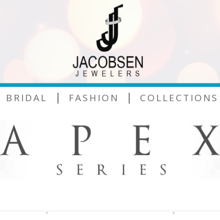
|
|
BRIDAL
FASHION
COLLECTIONS