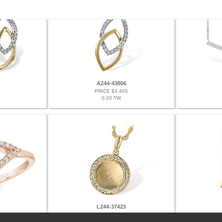
A244-43806
PRICE $3,405
0.20 TW
L244-37423
PRICE $2,802
0.12 TW