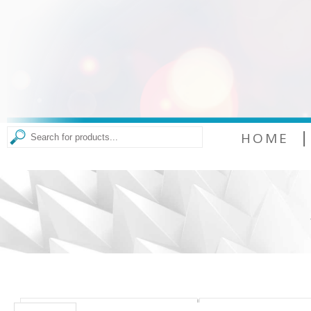
|
HOME