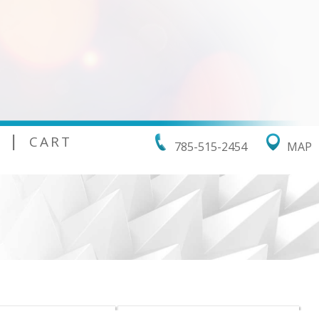
|
CART
785-515-2454
MAP