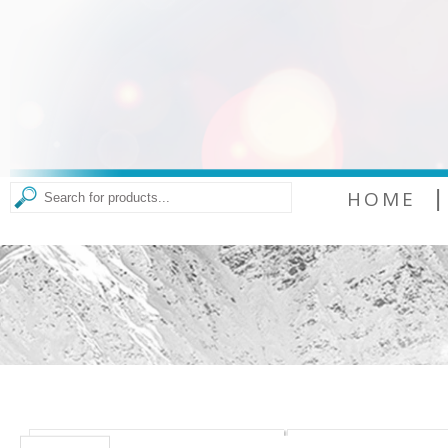
|
HOME