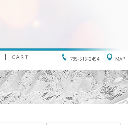
|
CART
785-515-2454
MAP