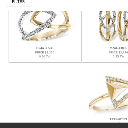
FILTER
D244-36533
M244-43805
PRICE $3,396
PRICE $3,726
0.20 TW
0.25 TW
F242-62833
PRICE $2,079
0.11 TW