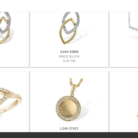
A244-43806
PRICE $3,378
0.20 TW
L244-37423
PRICE $2,778
0.12 TW