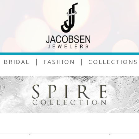
|
|
BRIDAL
FASHION
COLLECTIONS