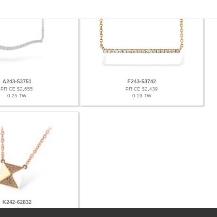
A243-53751
F243-53742
PRICE $2,655
PRICE $2,439
0.25 TW
0.19 TW
K242-62832
PRICE $2,574
0.11 TW