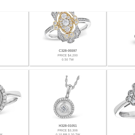
C328-05597
PRICE $4,200
0.50 TW
H328-01051
PRICE $3,306
TW
0.10 BR 0.20 TW
0