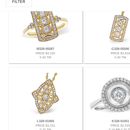
FILTER
M328-05587
G328-05596
PRICE $4,155
PRICE $3,918
0.40 TW
0.40 TW
L328-01069
K328-01051
PRICE $3,231
PRICE $2,535
0.20 TW
0.10 BR 0.20 