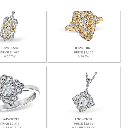
L328-05587
K328-01078
PRICE $4,086
PRICE $4,155
0.50 TW
0.40 TW
B245-31933
E328-03796
PRICE $2,877
PRICE $2,871
.15 BR 0.24 TW
0.15 BR 0.25 TW