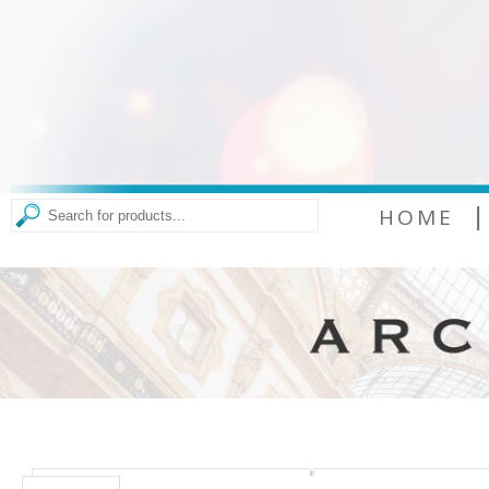
|
HOME