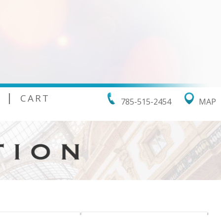
|
CART
785-515-2454
MAP