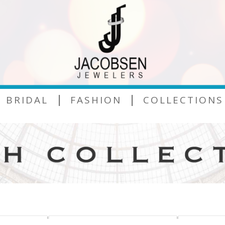
|
|
BRIDAL
FASHION
COLLECTIONS