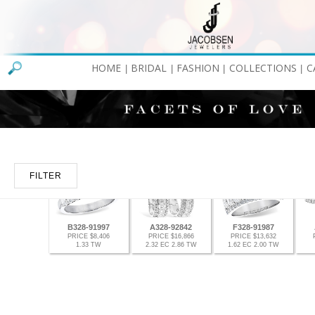
HOME
BRIDAL
FASHION
COLLECTIONS
C
|
|
|
|
FILTER
B328-91997
A328-92842
F328-91987
PRICE $8,406
PRICE $16,866
PRICE $13,632
1.33 TW
2.32 EC 2.86 TW
1.62 EC 2.00 TW