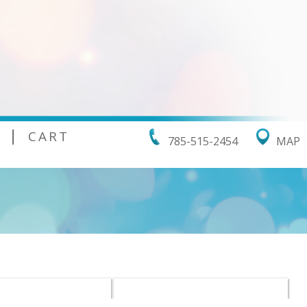
|
CART
785-515-2454
MAP