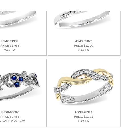
L242-61932
A243-52879
PRICE $1,998
PRICE $1,290
0.25 TW
0.12 TW
B329-90097
H238-98314
PRICE $2,586
PRICE $2,181
23 SAPP 0.29 TGW
0.10 TW