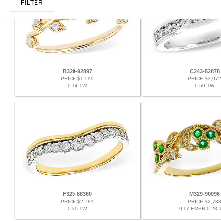
FILTER
B328-92897
C243-52878
PRICE $1,599
PRICE $3,072
0.14 TW
0.50 TW
F329-88360
M329-90096
PRICE $2,781
PRICE $2,733
0.30 TW
0.17 EMER 0.23