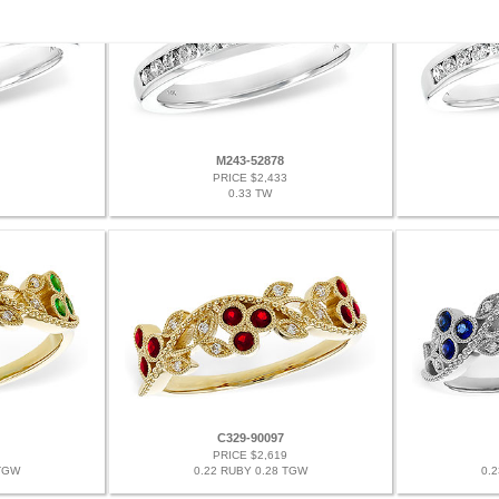
M243-52878
PRICE $2,433
0.33 TW
C329-90097
PRICE $2,619
 TGW
0.22 RUBY 0.28 TGW
0.