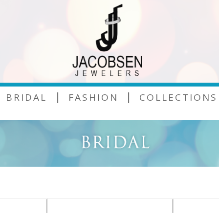
|
|
BRIDAL
FASHION
COLLECTIONS