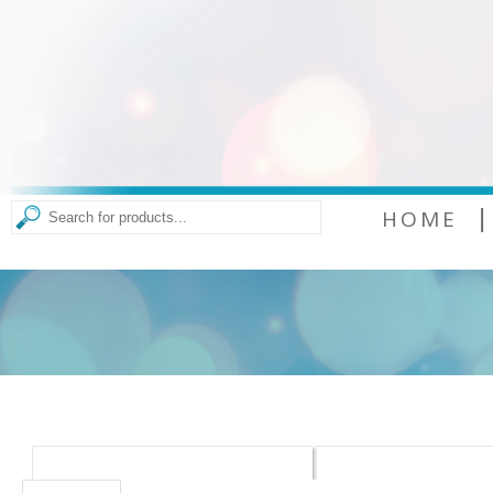
|
HOME