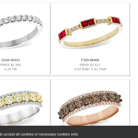
D244-40151
F329-86460
PRICE $2,364
PRICE $1,617
0.26 TW
0.34 RUBY 0.41 TGW
o accept all cookies or necessary cookies only.
G328-06533
G328-07442