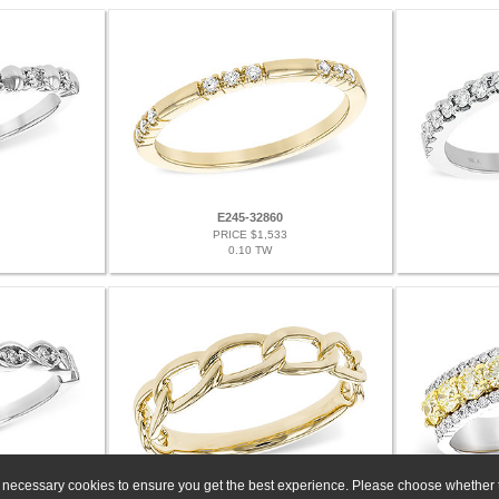
E245-32860
PRICE $1,533
0.10 TW
ly necessary cookies to ensure you get the best experience. Please choose whether t
G329-82878