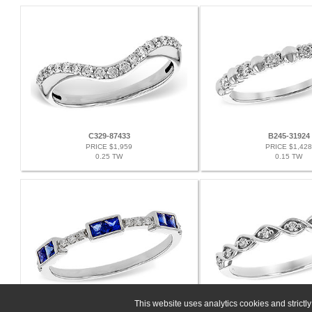
C329-87433
B245-31924
PRICE $1,959
PRICE $1,428
0.25 TW
0.15 TW
This website uses analytics cookies and strict
E329-85633
G244-36505