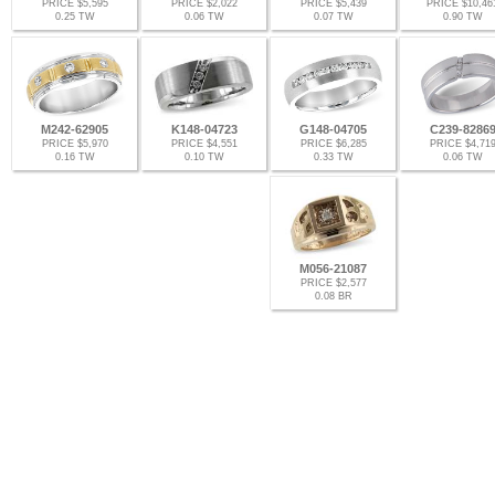
PRICE $5,595
PRICE $2,022
PRICE $5,439
PRICE $10,46
0.25 TW
0.06 TW
0.07 TW
0.90 TW
M242-62905
K148-04723
G148-04705
C239-8286
PRICE $5,970
PRICE $4,551
PRICE $6,285
PRICE $4,71
0.16 TW
0.10 TW
0.33 TW
0.06 TW
M056-21087
PRICE $2,577
0.08 BR