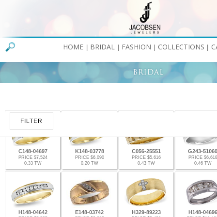
HOME
BRIDAL
FASHION
COLLECTIONS
C
|
|
|
|
FILTER
C148-04697
K148-03778
C056-25551
G243-5106
PRICE $7,524
PRICE $6,090
PRICE $5,616
PRICE $6,61
0.33 TW
0.20 TW
0.43 TW
0.46 TW
H148-04642
E148-03742
H329-89223
H148-0469